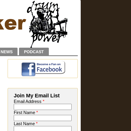
NEWS
PODCAST
Join My Email List
Email Address
*
First Name
*
Last Name
*