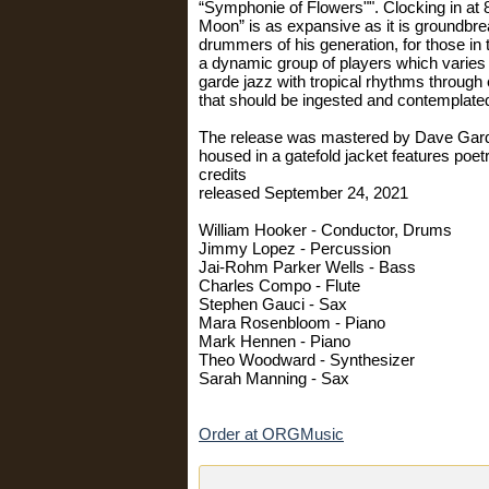
“Symphonie of Flowers"". Clocking in at 83
Moon” is as expansive as it is groundbre
drummers of his generation, for those in
a dynamic group of players which varies 
garde jazz with tropical rhythms through
that should be ingested and contemplate
The release was mastered by Dave Gardne
housed in a gatefold jacket features poet
credits
released September 24, 2021
William Hooker - Conductor, Drums
Jimmy Lopez - Percussion
Jai-Rohm Parker Wells - Bass
Charles Compo - Flute
Stephen Gauci - Sax
Mara Rosenbloom - Piano
Mark Hennen - Piano
Theo Woodward - Synthesizer
Sarah Manning - Sax
Order at ORGMusic