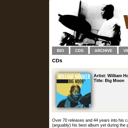
BIO
CDS
ARCHIVE
V
CDs
Artist: William H
Title: Big Moon
Over 70 releases and 44 years into his
(arguably) his best album yet during the 