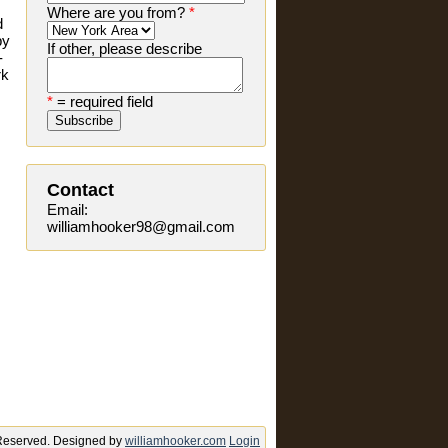
Where are you from?
*
d
by
If other, please describe
-
rk
*
= required field
Contact
Email:
williamhooker98@gmail.com
s Reserved. Designed by
williamhooker.com
Login