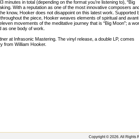
 minutes in total (depending on the format you’re listening to), “Big
aking. With a reputation as one of the most innovative composers an
 the know, Hooker does not disappoint on this latest work. Supported 
throughout the piece, Hooker weaves elements of spiritual and avant
 eleven movements of the meditative journey that is “Big Moon”; a wo
d as one body of work.
r at Infrasonic Mastering. The vinyl release, a double LP, comes
ry from William Hooker.
Copyright ©
2026
. All Right