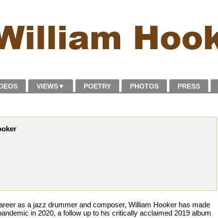
IDEOS
VIEWS
▼
POETRY
PHOTOS
PRESS
ooker
 career as a jazz drummer and composer, William Hooker has made
pandemic in 2020, a follow up to his critically acclaimed 2019 album