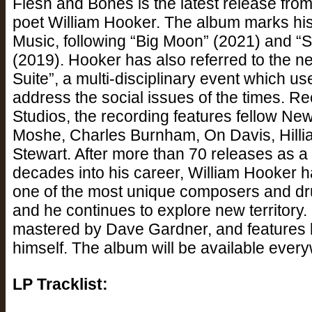
Flesh and Bones is the latest release fr
poet William Hooker. The album marks his th
Music, following “Big Moon” (2021) and “
(2019). Hooker has also referred to the n
Suite”, a multi-disciplinary event which u
address the social issues of the times. R
Studios, the recording features fellow N
Moshe, Charles Burnham, On Davis, Hilli
Stewart. After more than 70 releases as a 
decades into his career, William Hooker ha
one of the most unique composers and dr
and he continues to explore new territor
mastered by Dave Gardner, and features 
himself. The album will be available eve
LP Tracklist: