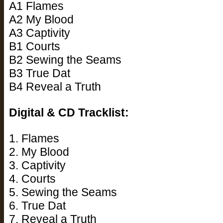
A1 Flames
A2 My Blood
A3 Captivity
B1 Courts
B2 Sewing the Seams
B3 True Dat
B4 Reveal a Truth
Digital & CD Tracklist:
1. Flames
2. My Blood
3. Captivity
4. Courts
5. Sewing the Seams
6. True Dat
7. Reveal a Truth