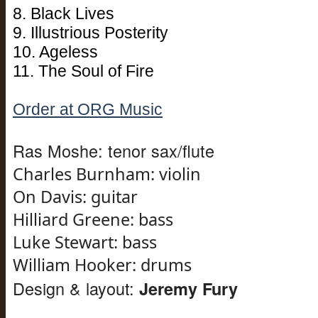
8. Black Lives
9. Illustrious Posterity
10. Ageless
11. The Soul of Fire
Order at ORG Music
Ras Moshe: tenor sax/flute
Charles Burnham: violin
On
Davis
: guitar
Hilliard Greene: bass
Luke Stewart: bass
William Hooker: drums
Design & layout:
Jeremy Fury