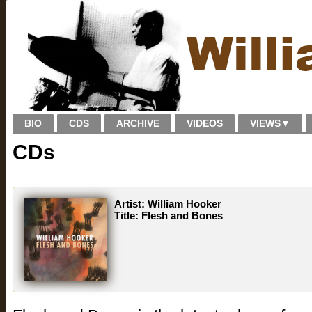
BIO
CDS
ARCHIVE
VIDEOS
VIEWS
▼
CDs
Artist: William Hooker
Title: Flesh and Bones